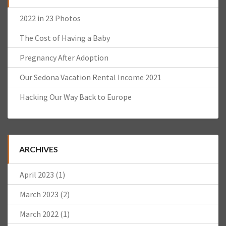
2022 in 23 Photos
The Cost of Having a Baby
Pregnancy After Adoption
Our Sedona Vacation Rental Income 2021
Hacking Our Way Back to Europe
ARCHIVES
April 2023
(1)
March 2023
(2)
March 2022
(1)