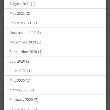
August 2021
(1)
May 2021
(2)
January 2021
(1)
December 2020
(1)
November 2020
(1)
September 2020
(1)
July 2020
(2)
June 2020
(1)
May 2020
(1)
March 2020
(2)
February 2020
(2)
January 2020
(1)