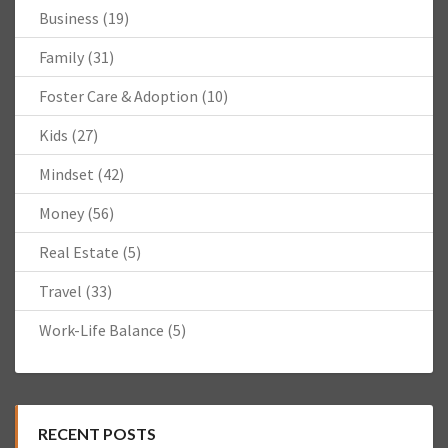
Business
(19)
Family
(31)
Foster Care & Adoption
(10)
Kids
(27)
Mindset
(42)
Money
(56)
Real Estate
(5)
Travel
(33)
Work-Life Balance
(5)
RECENT POSTS