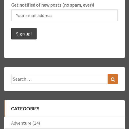
Get notified of new posts (no spam, ever)!
Search
Search
for:
CATEGORIES
Adventure
(14)