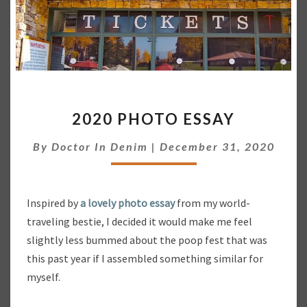
2
2020 PHOTO ESSAY
0
2
By
Doctor In Denim
|
December 31, 2020
0
P
H
O
Inspired by
a lovely photo essay
from my world-
T
traveling bestie, I decided it would make me feel
O
slightly less bummed about the poop fest that was
E
S
this past year if I assembled something similar for
S
myself.
A
Y