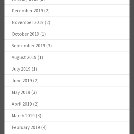
December 2019
(2)
November 2019
(2)
October 2019
(1)
September 2019
(3)
August 2019
(1)
July 2019
(1)
June 2019
(2)
May 2019
(3)
April 2019
(2)
March 2019
(3)
February 2019
(4)