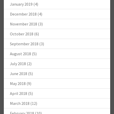
January 2019
(4)
December 2018
(4)
November 2018
(3)
October 2018
(6)
September 2018
(3)
August 2018
(5)
July 2018
(2)
June 2018
(5)
May 2018
(9)
April 2018
(5)
March 2018
(12)
February 2018
(10)