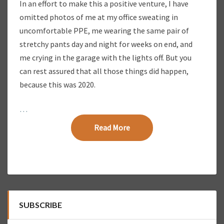
In an effort to make this a positive venture, I have
omitted photos of me at my office sweating in
uncomfortable PPE, me wearing the same pair of
stretchy pants day and night for weeks on end, and
me crying in the garage with the lights off. But you
can rest assured that all those things did happen,
because this was 2020.
…
Read More
Read More
SUBSCRIBE