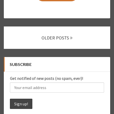
E
R
N
A
T
I
Posts
O
OLDER POSTS
navigation
N
A
L
F
L
SUBSCRIBE
I
G
Get notified of new posts (no spam, ever)!
H
T