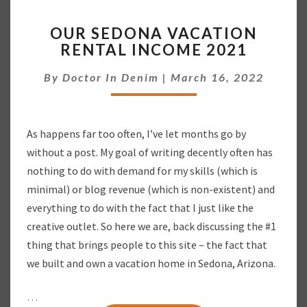
O
OUR SEDONA VACATION
U
RENTAL INCOME 2021
R
S
By
Doctor In Denim
|
March 16, 2022
E
D
O
N
As happens far too often, I’ve let months go by
A
without a post. My goal of writing decently often has
V
A
nothing to do with demand for my skills (which is
C
minimal) or blog revenue (which is non-existent) and
A
everything to do with the fact that I just like the
T
creative outlet. So here we are, back discussing the #1
I
thing that brings people to this site – the fact that
O
N
we built and own a vacation home in Sedona, Arizona.
R
E
…
N