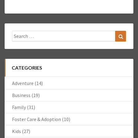
Search
Search
for:
CATEGORIES
Adventure
(14)
Business
(19)
Family
(31)
Foster Care & Adoption
(10)
Kids
(27)