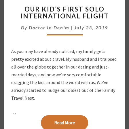
O
OUR KID’S FIRST SOLO
U
INTERNATIONAL FLIGHT
R
K
By
Doctor In Denim
|
July 23, 2019
I
D
’
S
As you may have already noticed, my family gets
F
pretty excited about travel. My husband and I traipsed
I
R
all over the globe together in our dating and just-
S
married days, and now we’re very comfortable
T
dragging the kids around the world with us. We’ve
S
already started to nudge our oldest out of the Family
O
Travel Nest.
L
O
I
…
N
Read More
Read More
T