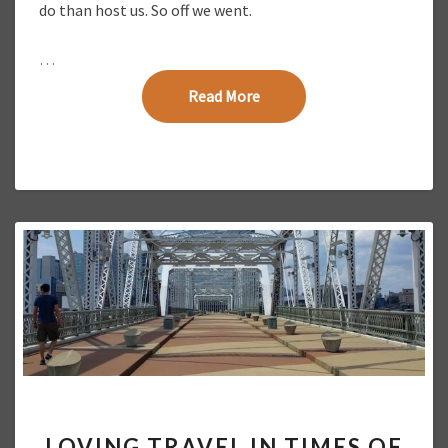
do than host us. So off we went.
O
T
…
O
E
Read More
Read More
S
S
A
Y
L
LOVING TRAVEL IN TIMES OF