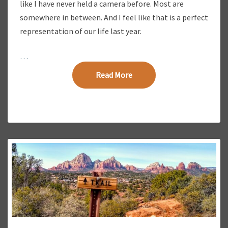
like I have never held a camera before. Most are
somewhere in between. And I feel like that is a perfect
representation of our life last year.
…
Read More
Read More