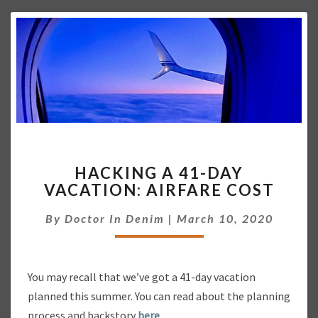
E
A
R
H
HACKING A 41-DAY
A
VACATION: AIRFARE COST
C
K
By
Doctor In Denim
|
March 10, 2020
I
N
G
A
You may recall that we’ve got a 41-day vacation
4
planned this summer. You can read about the planning
1
-
process and backstory
here
.