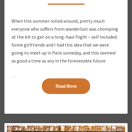
N
G
O
When this summer rolled around, pretty much
U
everyone who suffers from wanderlust was chomping
R
W
at the bit to get on a long-haul flight – self included.
A
Some girlfriends and I had this idea that we were
Y
going to meet up in Paris someday, and this seemed
B
as good a time as any in the foreseeable future.
A
C
…
K
T
Read More
Read More
O
E
U
R
O
P
E