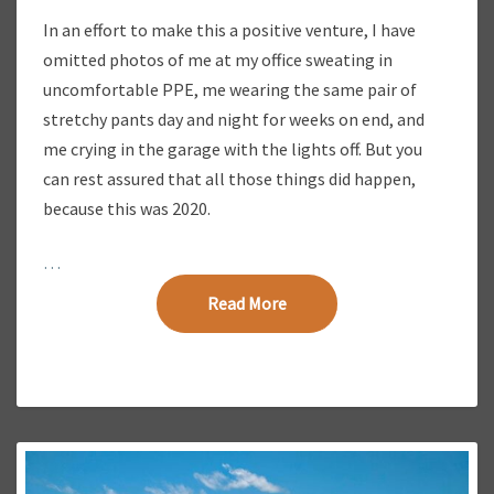
Y
In an effort to make this a positive venture, I have
omitted photos of me at my office sweating in
uncomfortable PPE, me wearing the same pair of
stretchy pants day and night for weeks on end, and
me crying in the garage with the lights off. But you
can rest assured that all those things did happen,
because this was 2020.
…
Read More
Read More