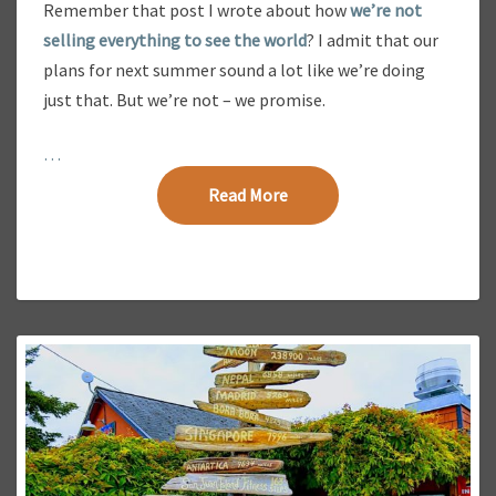
Remember that post I wrote about how
we’re not
4
selling everything to see the world
? I admit that our
1
-
plans for next summer sound a lot like we’re doing
D
just that. But we’re not – we promise.
A
Y
…
F
A
Read More
Read More
M
I
L
Y
V
A
C
A
T
I
O
N