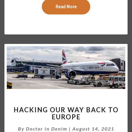
T
Read More
Read More
A
L
I
N
C
O
M
E
2
0
2
1
H
HACKING OUR WAY BACK TO
A
EUROPE
C
K
By
Doctor In Denim
|
August 14, 2021
I