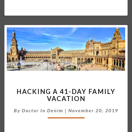
O
S
T
H
HACKING A 41-DAY FAMILY
A
VACATION
C
K
By
Doctor In Denim
|
November 20, 2019
I
N
G
A