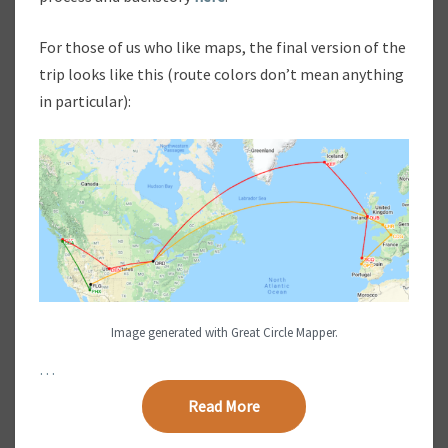
D
A
For those of us who like maps, the final version of the
Y
trip looks like this (route colors don’t mean anything
V
in particular):
A
C
A
T
I
O
N
:
A
I
R
Image generated with Great Circle Mapper.
F
A
…
R
Read More
Read More
E
C