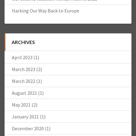
Hacking Our Way Back to Europe
ARCHIVES
April 2023
(1)
March 2023
(2)
March 2022
(1)
August 2021
(1)
May 2021
(2)
January 2021
(1)
December 2020
(1)