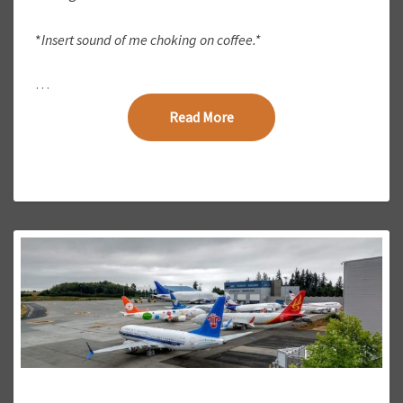
S
?
*
Insert sound of me choking on coffee.*
…
Read More
Read More