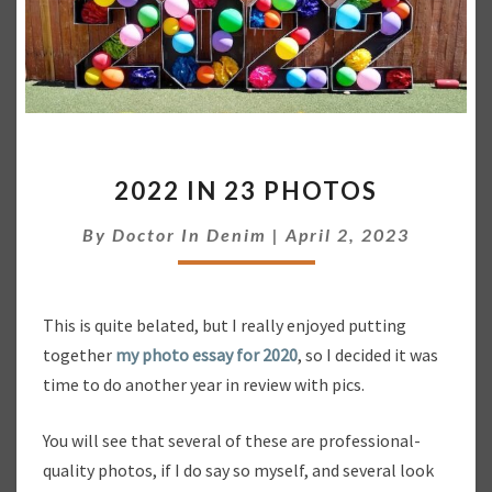
2
2022 IN 23 PHOTOS
0
2
By
Doctor In Denim
|
April 2, 2023
2
I
N
2
This is quite belated, but I really enjoyed putting
3
together
my photo essay for 2020
, so I decided it was
P
time to do another year in review with pics.
H
O
T
You will see that several of these are professional-
O
quality photos, if I do say so myself, and several look
S