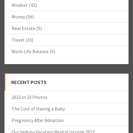
Mindset
(42)
Money
(56)
Real Estate
(5)
Travel
(33)
Work-Life Balance
(5)
RECENT POSTS
2022 in 23 Photos
The Cost of Having a Baby
Pregnancy After Adoption
Our Sedona Vacation Rental Income 2021