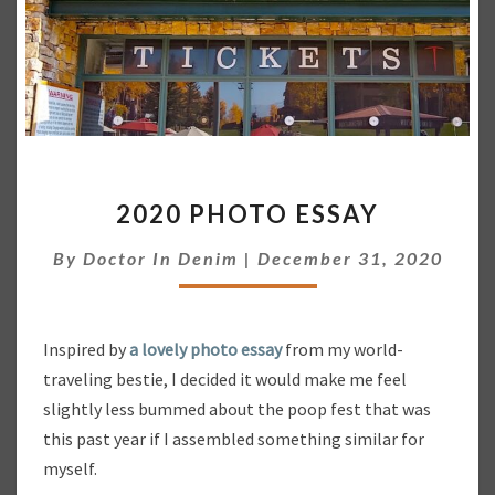
2
2020 PHOTO ESSAY
0
2
By
Doctor In Denim
|
December 31, 2020
0
P
H
O
Inspired by
a lovely photo essay
from my world-
T
traveling bestie, I decided it would make me feel
O
slightly less bummed about the poop fest that was
E
S
this past year if I assembled something similar for
S
myself.
A