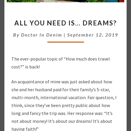
A
ALL YOU NEED IS… DREAMS?
L
L
By
Doctor In Denim
|
September 12, 2019
Y
O
U
N
The ever-popular topic of “How much does travel
E
cost?” is back!
E
D
I
An acquaintance of mine was just asked about how
S
she and her husband paid for their family’s 5-star,
…
multi-month, international vacation. Fair question, I
D
think, since they’ve been pretty public about how
R
long and fancy the trip was. Her response was: “It’s
E
A
not about money! It’s about our dreams! It’s about
M
having faith!”