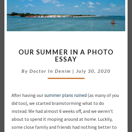
O
OUR SUMMER IN A PHOTO
U
ESSAY
R
S
By
Doctor In Denim
|
July 30, 2020
U
M
M
E
After having our
summer plans ruined
(as many of you
R
did too), we started brainstorming what to do
I
N
instead. We had almost 6 weeks off, and we weren’t
A
about to spend it moping around at home. Luckily,
P
some close family and friends had nothing better to
H