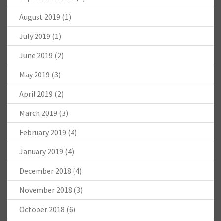
August 2019
(1)
July 2019
(1)
June 2019
(2)
May 2019
(3)
April 2019
(2)
March 2019
(3)
February 2019
(4)
January 2019
(4)
December 2018
(4)
November 2018
(3)
October 2018
(6)