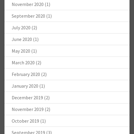
November 2020
(1)
September 2020
(1)
July 2020
(2)
June 2020
(1)
May 2020
(1)
March 2020
(2)
February 2020
(2)
January 2020
(1)
December 2019
(2)
November 2019
(2)
October 2019
(1)
September 2019
(3)