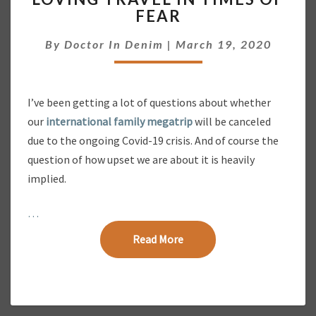
O
FEAR
V
I
By
Doctor In Denim
|
March 19, 2020
N
G
T
R
I’ve been getting a lot of questions about whether
A
our
international family megatrip
will be canceled
V
E
due to the ongoing Covid-19 crisis. And of course the
L
question of how upset we are about it is heavily
I
implied.
N
T
…
I
M
Read More
Read More
E
S
O
F
F