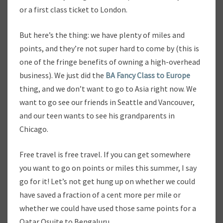
or a first class ticket to London.
But here’s the thing: we have plenty of miles and
points, and they’re not super hard to come by (this is
one of the fringe benefits of owning a high-overhead
business). We just did the
BA Fancy Class to Europe
thing, and we don’t want to go to Asia right now. We
want to go see our friends in Seattle and Vancouver,
and our teen wants to see his grandparents in
Chicago.
Free travel is free travel. If you can get somewhere
you want to go on points or miles this summer, I say
go for it! Let’s not get hung up on whether we could
have saved a fraction of a cent more per mile or
whether we could have used those same points for a
Qatar Qsuite to Bengaluru.