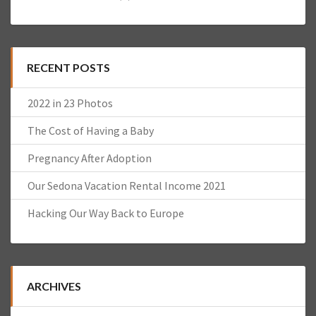
RECENT POSTS
2022 in 23 Photos
The Cost of Having a Baby
Pregnancy After Adoption
Our Sedona Vacation Rental Income 2021
Hacking Our Way Back to Europe
ARCHIVES