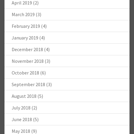
April 2019
(2)
March 2019
(3)
February 2019
(4)
January 2019
(4)
December 2018
(4)
November 2018
(3)
October 2018
(6)
September 2018
(3)
August 2018
(5)
July 2018
(2)
June 2018
(5)
May 2018
(9)