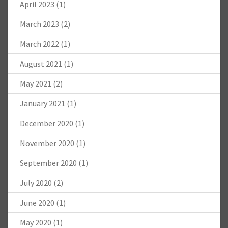
April 2023
(1)
March 2023
(2)
March 2022
(1)
August 2021
(1)
May 2021
(2)
January 2021
(1)
December 2020
(1)
November 2020
(1)
September 2020
(1)
July 2020
(2)
June 2020
(1)
May 2020
(1)