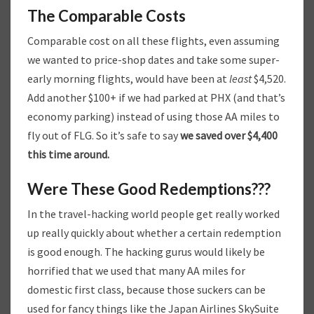
The Comparable Costs
Comparable cost on all these flights, even assuming
we wanted to price-shop dates and take some super-
early morning flights, would have been at
least
$4,520.
Add another $100+ if we had parked at PHX (and that’s
economy parking) instead of using those AA miles to
fly out of FLG. So it’s safe to say
we saved over $4,400
this time around.
Were These Good Redemptions???
In the travel-hacking world people get really worked
up really quickly about whether a certain redemption
is good enough. The hacking gurus would likely be
horrified that we used that many AA miles for
domestic first class, because those suckers can be
used for fancy things like the Japan Airlines SkySuite