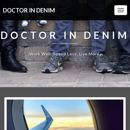
DOCTOR IN DENIM
Togg
Navi
DOCTOR IN DENIM
Work Well. Spend Less. Live More.