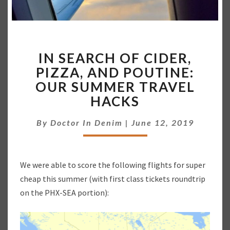
I
IN SEARCH OF CIDER,
N
S
PIZZA, AND POUTINE:
E
OUR SUMMER TRAVEL
A
HACKS
R
C
By
Doctor In Denim
|
June 12, 2019
H
O
F
C
We were able to score the following flights for super
I
cheap this summer (with first class tickets roundtrip
D
on the PHX-SEA portion):
E
R
,
P