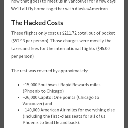
how that goes) to meet us in Vancouver for a few days.
We’ll all fly home together with Alaska/American.
The Hacked Costs
These flights only cost us $211.72 total out of pocket
($52.93 per person). Those charges were mostly the
taxes and fees for the international flights ($45.00
per person).
The rest was covered by approximately:
~15,000 Southwest Rapid Rewards miles
(Phoenix to Chicago)
~26,000 Capitol One points (Chicago to
Vancouver) and
~140,000 American Air miles for everything else
(including the first-class seats for all of us
Phoenix to Seattle and back).