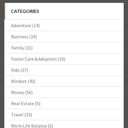
CATEGORIES
Adventure
(14)
Business
(19)
Family
(31)
Foster Care & Adoption
(10)
Kids
(27)
Mindset
(42)
Money
(56)
Real Estate
(5)
Travel
(33)
Work-Life Balance
(5)