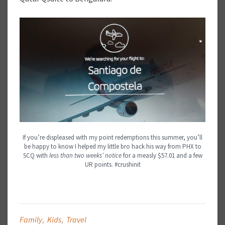
If you’re displeased with my point redemptions this summer, you’ll
be happy to know I helped my little bro hack his way from PHX to
SCQ with
less than two weeks’ notice
for a measly $57.01 and a few
UR points. #crushinit
Family
,
Kids
,
Travel