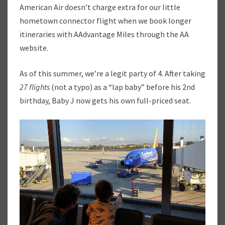
U
American Air doesn’t charge extra for our little
M
hometown connector flight when we book longer
M
itineraries with AAdvantage Miles through the AA
E
website.
R
T
R
As of this summer, we’re a legit party of 4. After taking
A
27 flights
(not a typo) as a “lap baby” before his 2nd
V
birthday, Baby J now gets his own full-priced seat.
E
L
H
A
C
K
S