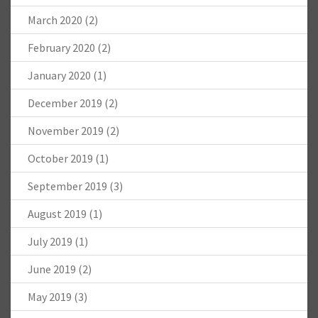
March 2020
(2)
February 2020
(2)
January 2020
(1)
December 2019
(2)
November 2019
(2)
October 2019
(1)
September 2019
(3)
August 2019
(1)
July 2019
(1)
June 2019
(2)
May 2019
(3)