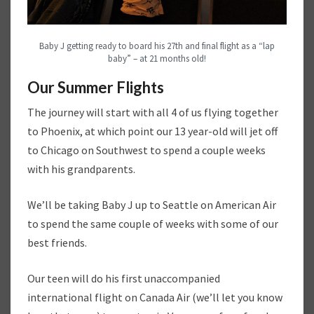
Baby J getting ready to board his 27th and final flight as a “lap
baby” – at 21 months old!
Our Summer Flights
The journey will start with all 4 of us flying together
to Phoenix, at which point our 13 year-old will jet off
to Chicago on Southwest to spend a couple weeks
with his grandparents.
We’ll be taking Baby J up to Seattle on American Air
to spend the same couple of weeks with some of our
best friends.
Our teen will do his first unaccompanied
international flight on Canada Air (we’ll let you know