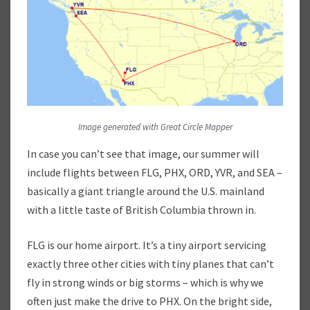
I
Z
Z
A
,
A
N
D
Image generated with Great Circle Mapper
P
O
In case you can’t see that image, our summer will
U
include flights between FLG, PHX, ORD, YVR, and SEA –
T
basically a giant triangle around the U.S. mainland
I
N
with a little taste of British Columbia thrown in.
E
:
FLG is our home airport. It’s a tiny airport servicing
O
exactly three other cities with tiny planes that can’t
U
fly in strong winds or big storms – which is why we
R
S
often just make the drive to PHX. On the bright side,