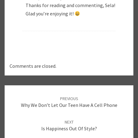
Thanks for reading and commenting, Sela!
Glad you’re enjoying it!
Comments are closed.
Post
PREVIOUS
navigation
Why We Don’t Let Our Teen Have A Cell Phone
NEXT
Is Happiness Out Of Style?