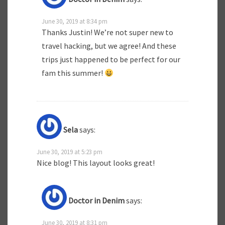
June 30, 2019 at 8:34 pm
Thanks Justin! We’re not super new to
travel hacking, but we agree! And these
trips just happened to be perfect for our
fam this summer!
Sela
says:
June 30, 2019 at 5:23 pm
Nice blog! This layout looks great!
Doctor in Denim
says:
June 30, 2019 at 8:31 pm