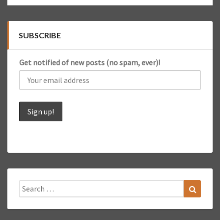
SUBSCRIBE
Get notified of new posts (no spam, ever)!
Search
Search
for: