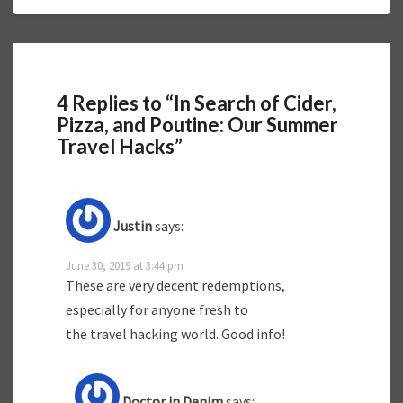
4 Replies to “In Search of Cider,
Pizza, and Poutine: Our Summer
Travel Hacks”
Justin
says:
June 30, 2019 at 3:44 pm
These are very decent redemptions,
especially for anyone fresh to
the travel hacking world. Good info!
Doctor in Denim
says: