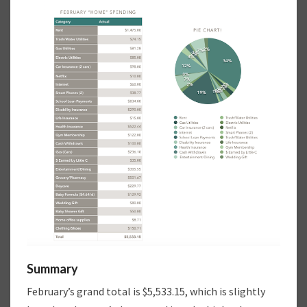
Summary
February’s grand total is $5,533.15, which is slightly