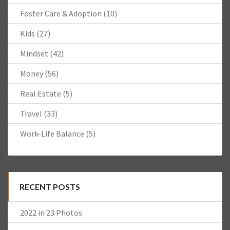
Foster Care & Adoption
(10)
Kids
(27)
Mindset
(42)
Money
(56)
Real Estate
(5)
Travel
(33)
Work-Life Balance
(5)
RECENT POSTS
2022 in 23 Photos