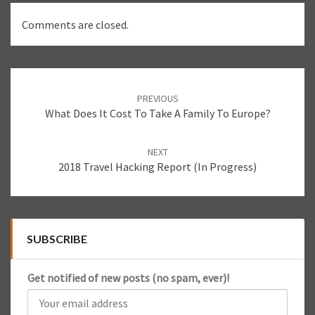
Comments are closed.
Post
PREVIOUS
navigation
What Does It Cost To Take A Family To Europe?
NEXT
2018 Travel Hacking Report (In Progress)
SUBSCRIBE
Get notified of new posts (no spam, ever)!