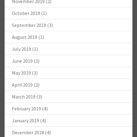
November 2019
(2)
October 2019
(1)
September 2019
(3)
August 2019
(1)
July 2019
(1)
June 2019
(2)
May 2019
(3)
April 2019
(2)
March 2019
(3)
February 2019
(4)
January 2019
(4)
December 2018
(4)