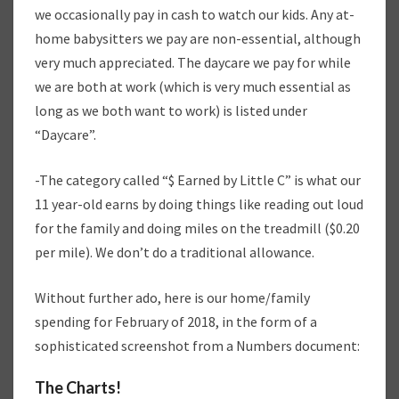
we occasionally pay in cash to watch our kids. Any at-
home babysitters we pay are non-essential, although
very much appreciated. The daycare we pay for while
we are both at work (which is very much essential as
long as we both want to work) is listed under
“Daycare”.
-The category called “$ Earned by Little C” is what our
11 year-old earns by doing things like reading out loud
for the family and doing miles on the treadmill ($0.20
per mile). We don’t do a traditional allowance.
Without further ado, here is our home/family
spending for February of 2018, in the form of a
sophisticated screenshot from a Numbers document:
The Charts!