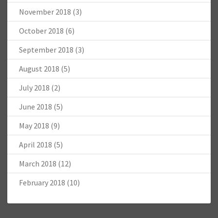
November 2018
(3)
October 2018
(6)
September 2018
(3)
August 2018
(5)
July 2018
(2)
June 2018
(5)
May 2018
(9)
April 2018
(5)
March 2018
(12)
February 2018
(10)