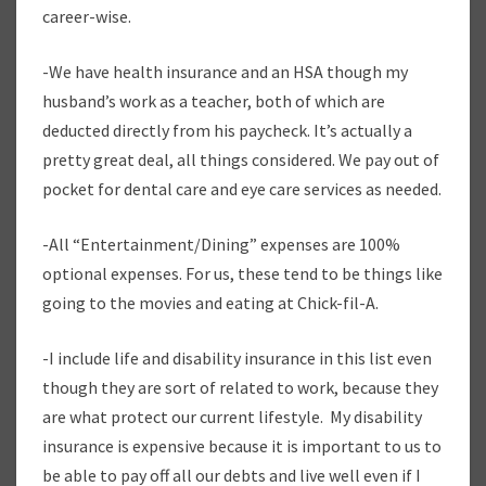
career-wise.
-We have health insurance and an HSA though my
husband’s work as a teacher, both of which are
deducted directly from his paycheck. It’s actually a
pretty great deal, all things considered. We pay out of
pocket for dental care and eye care services as needed.
-All “Entertainment/Dining” expenses are 100%
optional expenses. For us, these tend to be things like
going to the movies and eating at Chick-fil-A.
-I include life and disability insurance in this list even
though they are sort of related to work, because they
are what protect our current lifestyle. My disability
insurance is expensive because it is important to us to
be able to pay off all our debts and live well even if I