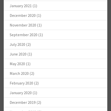
January 2021
(1)
December 2020
(1)
November 2020
(1)
September 2020
(1)
July 2020
(2)
June 2020
(1)
May 2020
(1)
March 2020
(2)
February 2020
(2)
January 2020
(1)
December 2019
(2)