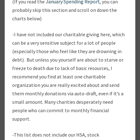
(If you read the
January Spending Report
, you can
E
probably skip this section and scroll on down the
P
charts below)
O
R
T
-I have not included our charitable giving here, which
can be a very sensitive subject for a lot of people
(especially those who feel like they are drowning in
debt). But unless you yourself are about to starve or
freeze to death due to lack of basic resources, I
recommend you find at least one charitable
organization you are really excited about and send
them monthly donations via auto-draft, even if it’s a
small amount. Many charities desperately need
people who can commit to monthly financial
support.
-This list does not include our HSA, stock