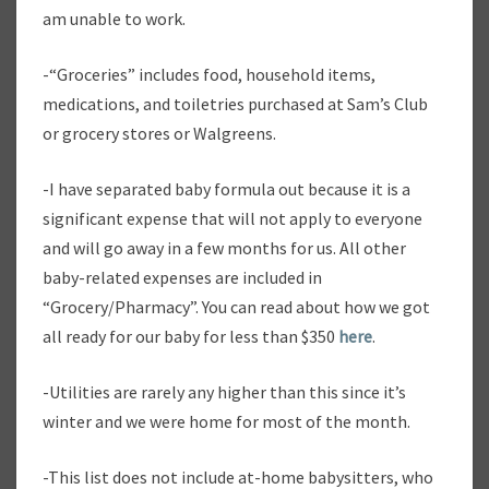
am unable to work.
-“Groceries” includes food, household items,
medications, and toiletries purchased at Sam’s Club
or grocery stores or Walgreens.
-I have separated baby formula out because it is a
significant expense that will not apply to everyone
and will go away in a few months for us. All other
baby-related expenses are included in
“Grocery/Pharmacy”. You can read about how we got
all ready for our baby for less than $350
here
.
-Utilities are rarely any higher than this since it’s
winter and we were home for most of the month.
-This list does not include at-home babysitters, who