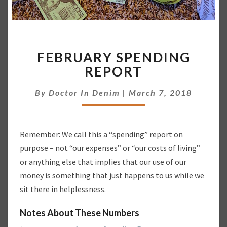
F
FEBRUARY SPENDING
E
B
REPORT
R
U
By
Doctor In Denim
|
March 7, 2018
A
R
Y
Remember: We call this a “spending” report on
S
P
purpose – not “our expenses” or “our costs of living”
E
or anything else that implies that our use of our
N
money is something that just happens to us while we
D
sit there in helplessness.
I
N
Notes About These Numbers
G
R