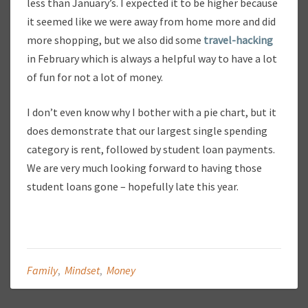
less than January’s. I expected it to be higher because
it seemed like we were away from home more and did
more shopping, but we also did some
travel-hacking
in February which is always a helpful way to have a lot
of fun for not a lot of money.
I don’t even know why I bother with a pie chart, but it
does demonstrate that our largest single spending
category is rent, followed by student loan payments.
We are very much looking forward to having those
student loans gone – hopefully late this year.
Family
,
Mindset
,
Money