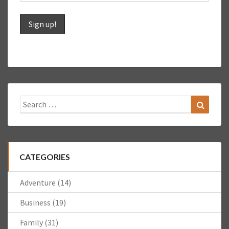
Search
Search
for:
CATEGORIES
Adventure
(14)
Business
(19)
Family
(31)