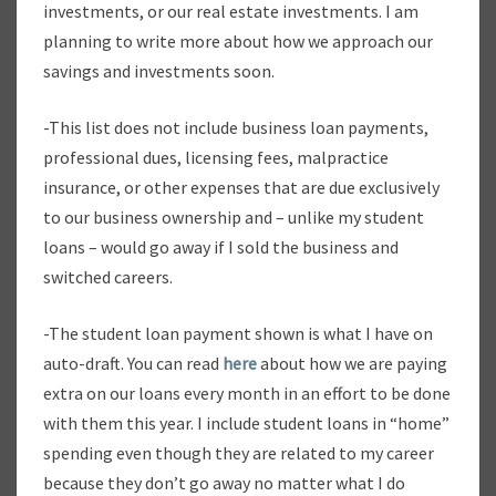
investments, or our real estate investments. I am
planning to write more about how we approach our
savings and investments soon.
-This list does not include business loan payments,
professional dues, licensing fees, malpractice
insurance, or other expenses that are due exclusively
to our business ownership and – unlike my student
loans – would go away if I sold the business and
switched careers.
-The student loan payment shown is what I have on
auto-draft. You can read
here
about how we are paying
extra on our loans every month in an effort to be done
with them this year. I include student loans in “home”
spending even though they are related to my career
because they don’t go away no matter what I do