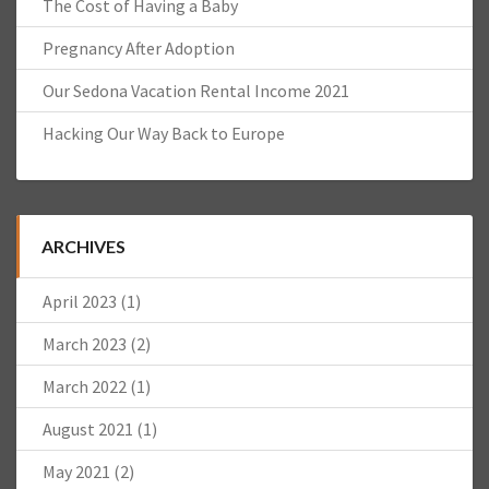
The Cost of Having a Baby
Pregnancy After Adoption
Our Sedona Vacation Rental Income 2021
Hacking Our Way Back to Europe
ARCHIVES
April 2023
(1)
March 2023
(2)
March 2022
(1)
August 2021
(1)
May 2021
(2)